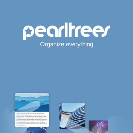
Organize everything