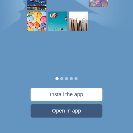
Install the app
Open in app