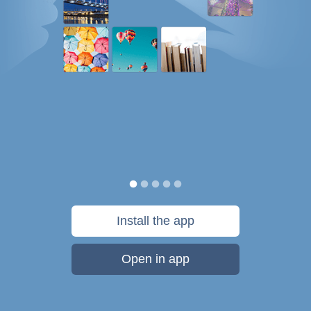
Install the app
Open in app