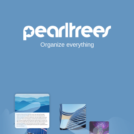
Organize everything