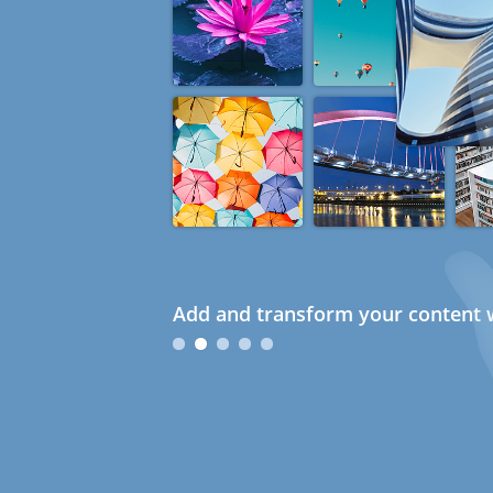
Add and transform your content w