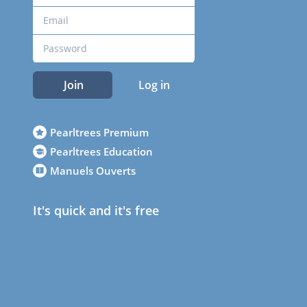
Join
Log in
Pearltrees Premium
Pearltrees Education
Manuels Ouverts
It's quick and it's free