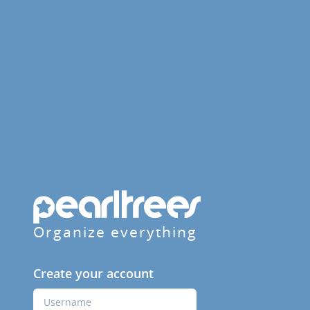
Organize everything
Create your account