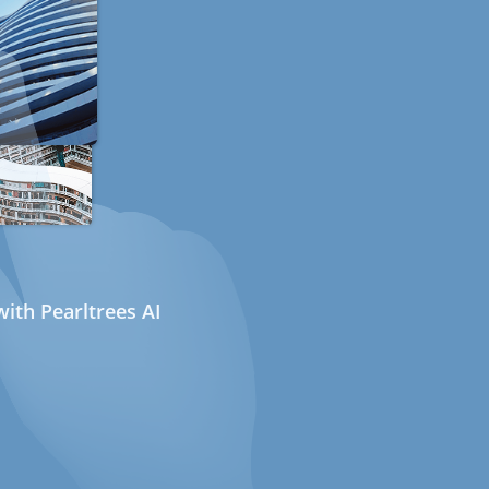
ith Pearltrees AI