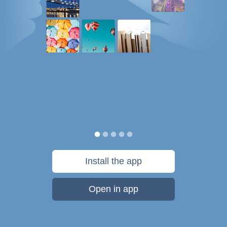
Install the app
Open in app