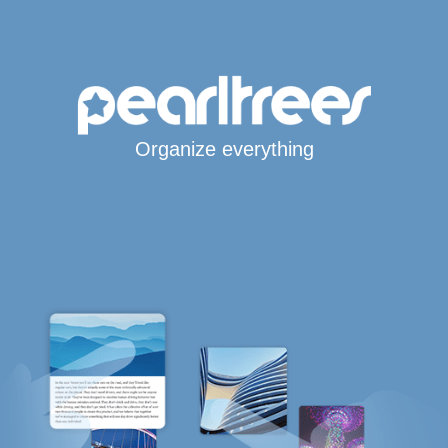
Organize everything