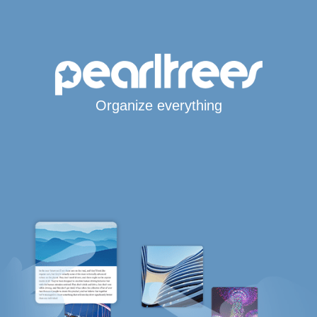
Organize everything