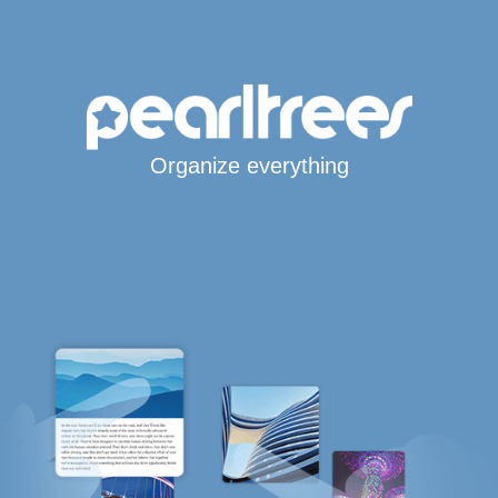
Organize everything