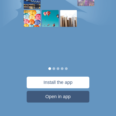
Install the app
Open in app