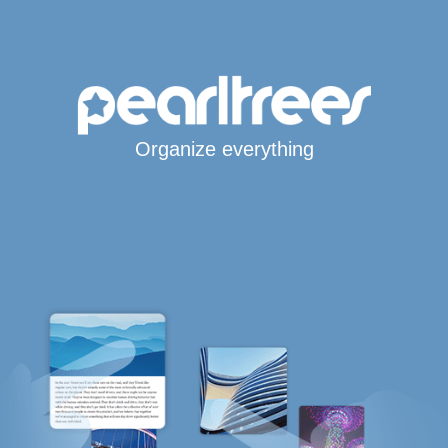
Organize everything