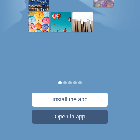
Install the app
Open in app