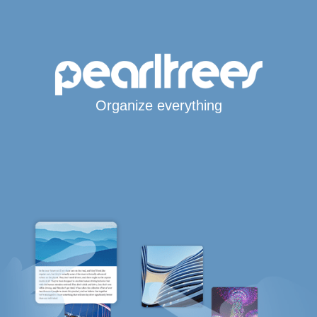
Organize everything