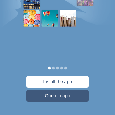
Install the app
Open in app