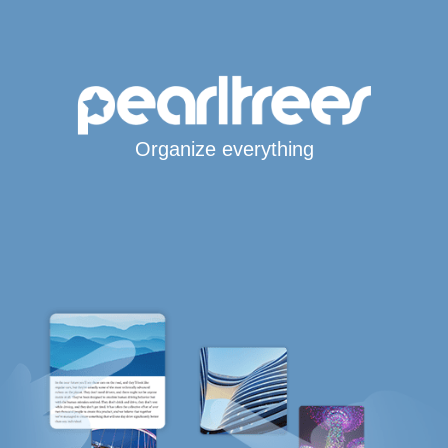
Organize everything