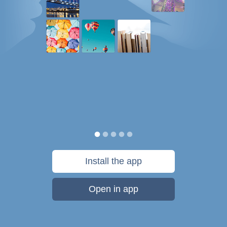
Install the app
Open in app