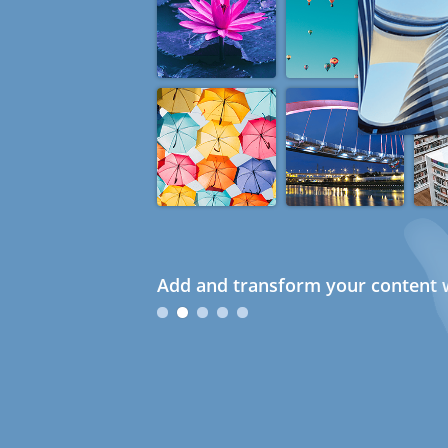
Add and transform your content w