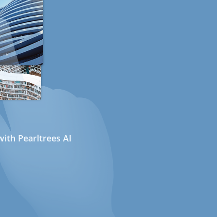
ith Pearltrees AI