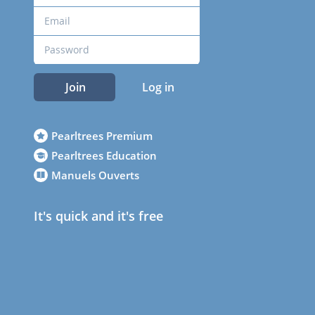
Join
Log in
Pearltrees Premium
Pearltrees Education
Manuels Ouverts
It's quick and it's free