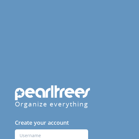
Organize everything
Create your account