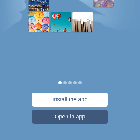
Install the app
Open in app