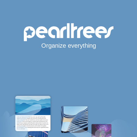
Organize everything