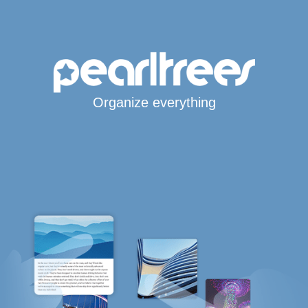
Organize everything