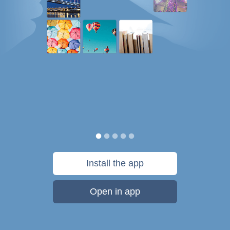
Install the app
Open in app