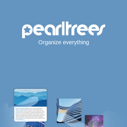
Organize everything