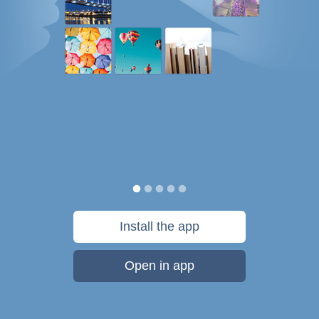
Install the app
Open in app