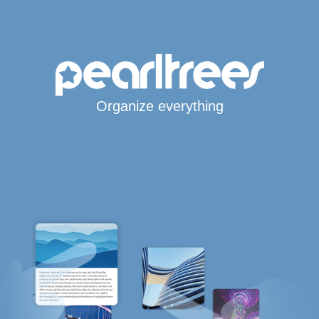
Organize everything