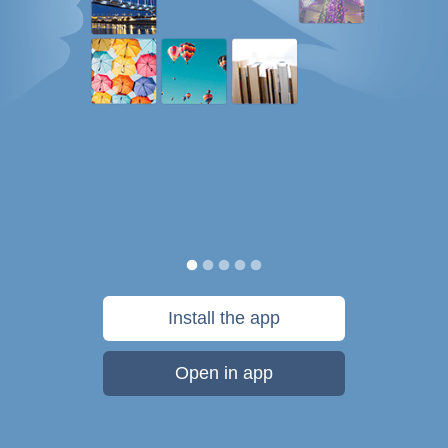
Install the app
Open in app