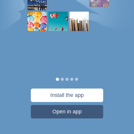
Install the app
Open in app