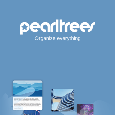
Organize everything