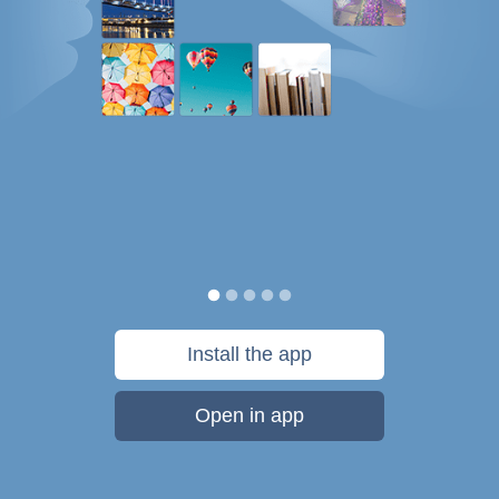
Install the app
Open in app