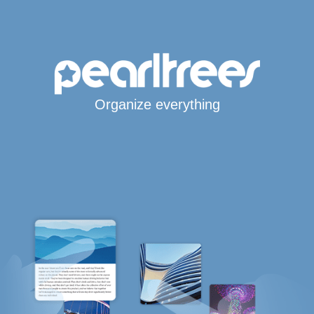
Organize everything