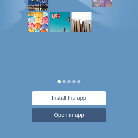
Install the app
Open in app