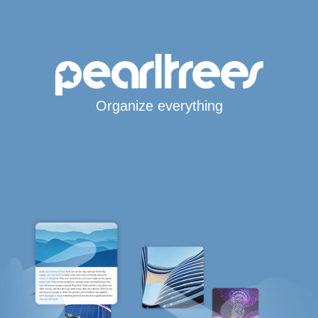
Organize everything