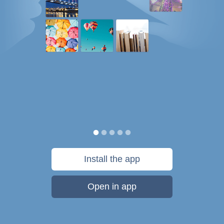
Install the app
Open in app