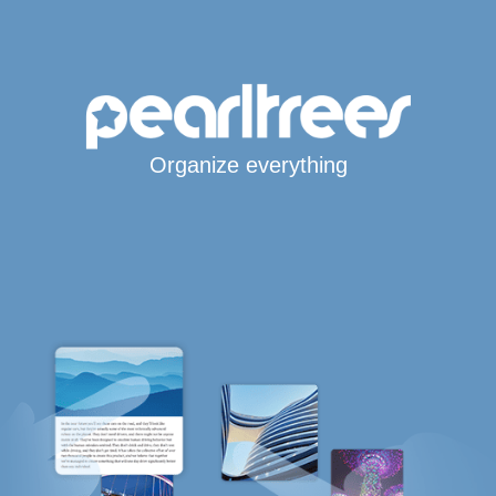
Organize everything