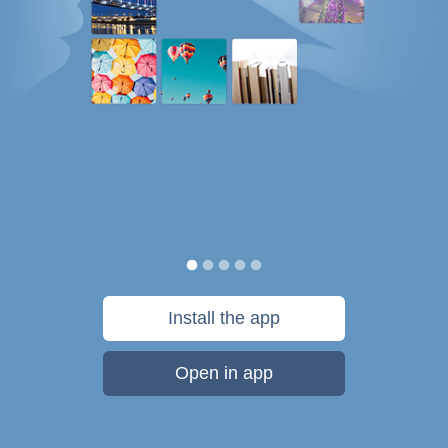
Install the app
Open in app