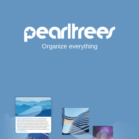
Organize everything