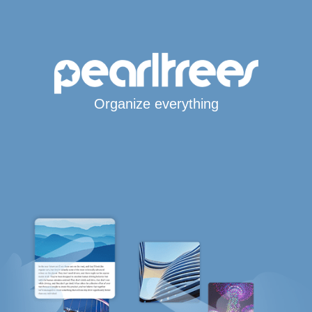
Organize everything