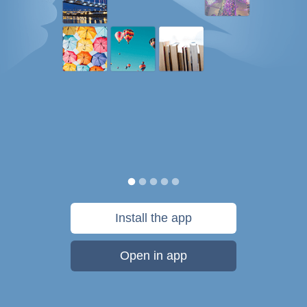
Install the app
Open in app