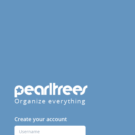
Organize everything
Create your account