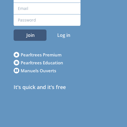
Join
Log in
Pearltrees Premium
Pearltrees Education
Manuels Ouverts
It's quick and it's free