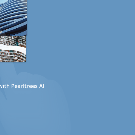
ith Pearltrees AI