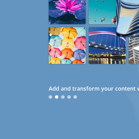
Add and transform your content w