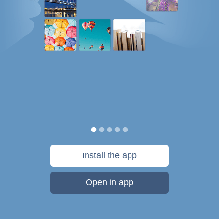
Install the app
Open in app