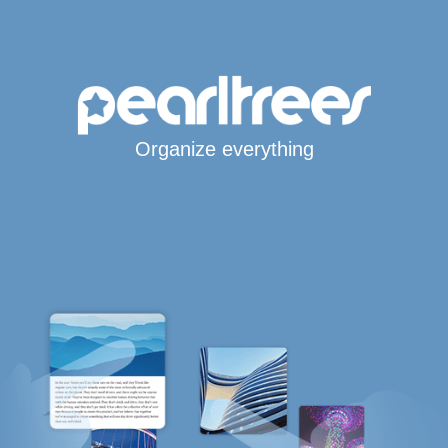
Organize everything