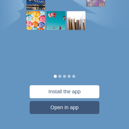
Install the app
Open in app