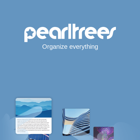
Organize everything