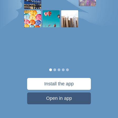
Install the app
Open in app