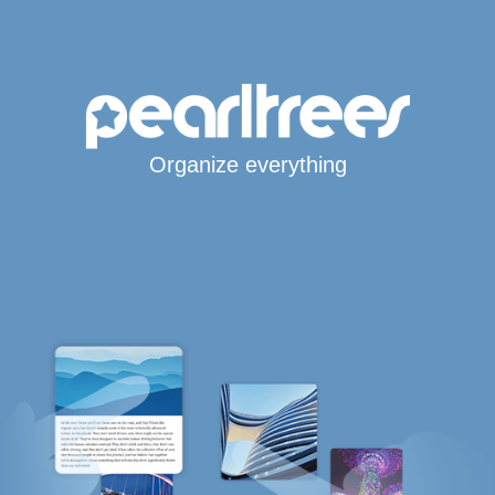
Organize everything