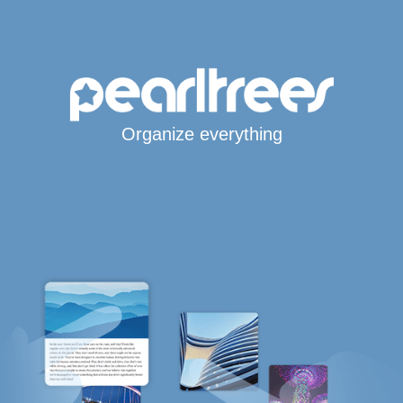
Organize everything