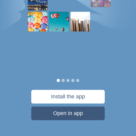
Install the app
Open in app