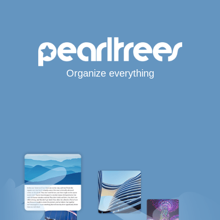
Organize everything