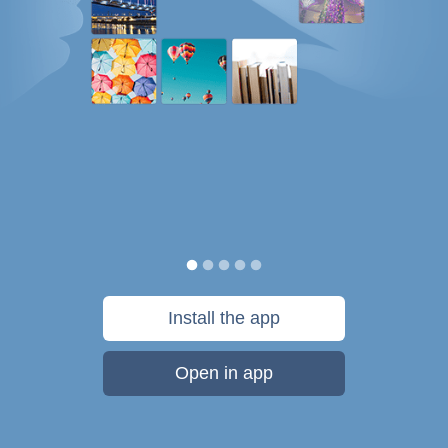
Install the app
Open in app