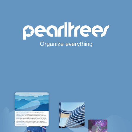
Organize everything