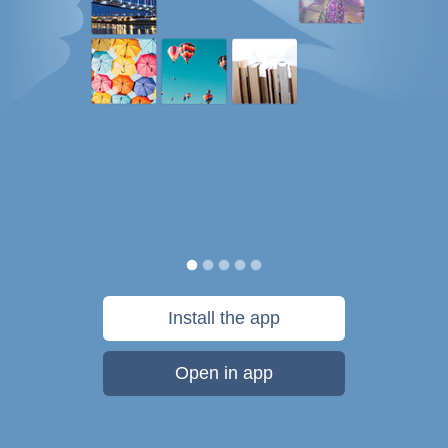
Install the app
Open in app