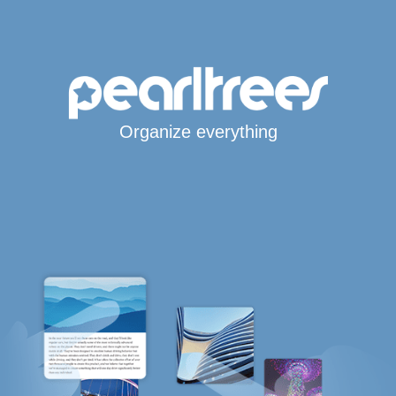
Organize everything