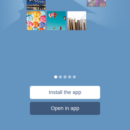
Install the app
Open in app