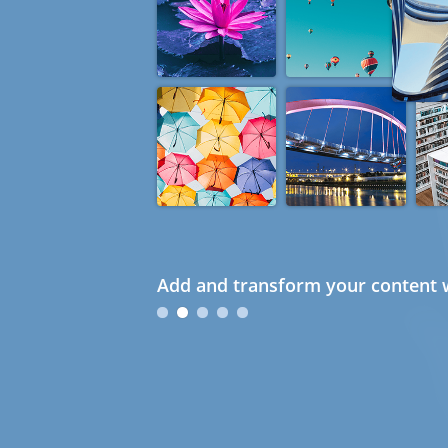
Add and transform your content w