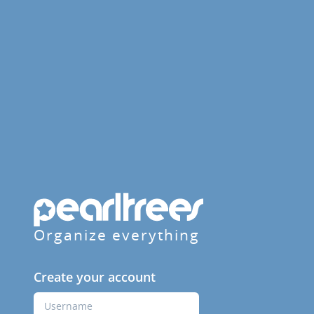
Organize everything
Create your account