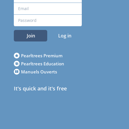
Join
Log in
Pearltrees Premium
Pearltrees Education
Manuels Ouverts
It's quick and it's free