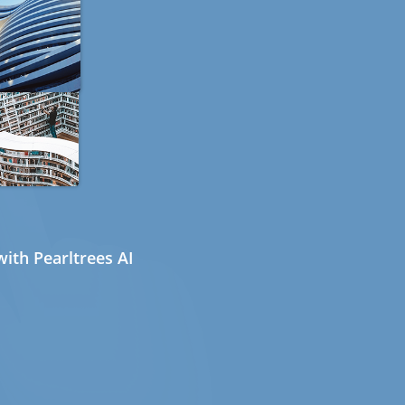
ith Pearltrees AI