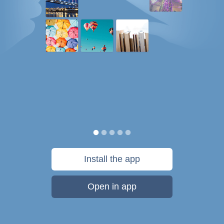
Install the app
Open in app