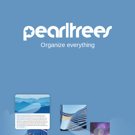
Organize everything