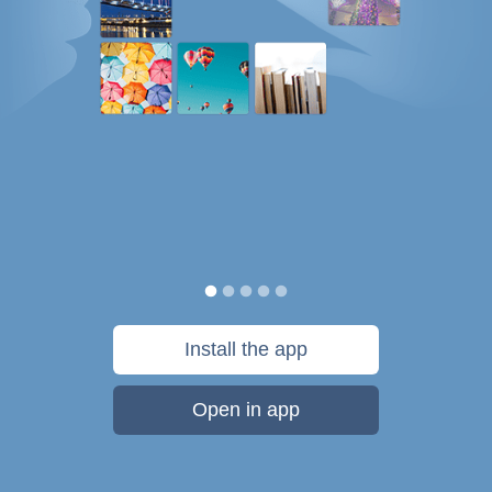
Install the app
Open in app