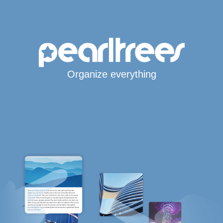
Organize everything