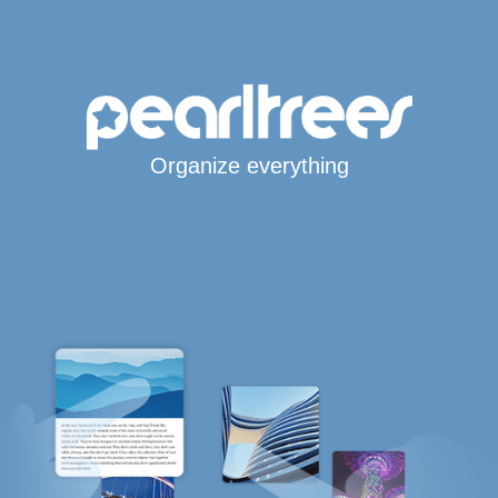
Organize everything