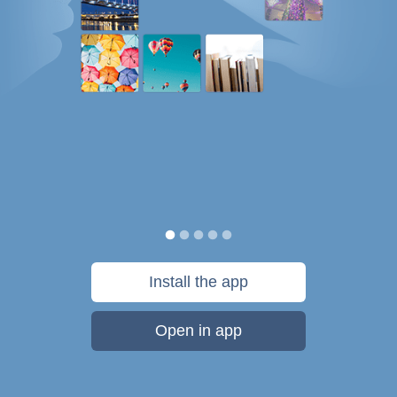
Install the app
Open in app