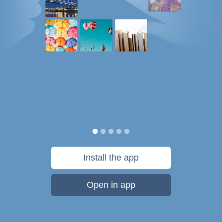
Install the app
Open in app