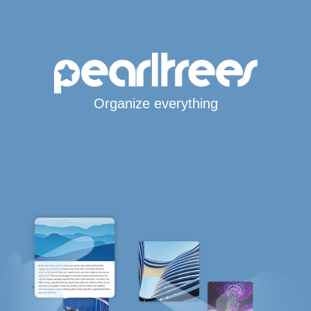
Organize everything