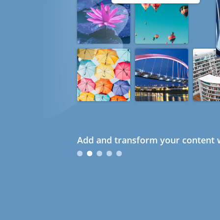
Add and transform your content w