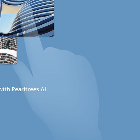
ith Pearltrees AI