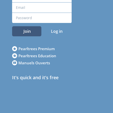
Join
Log in
Pearltrees Premium
Pearltrees Education
Manuels Ouverts
It's quick and it's free