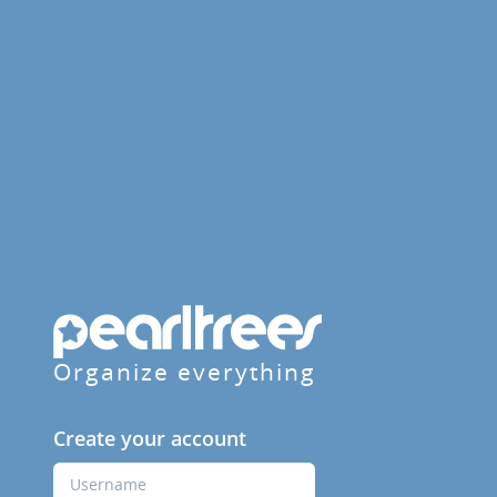
Organize everything
Create your account