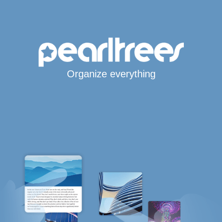
Organize everything