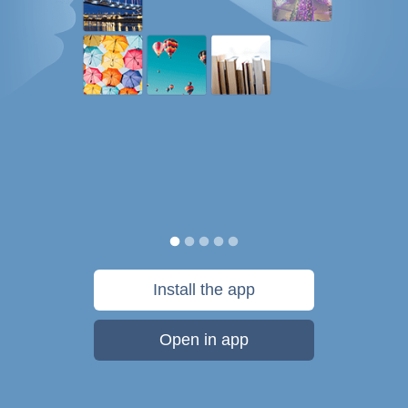
Install the app
Open in app