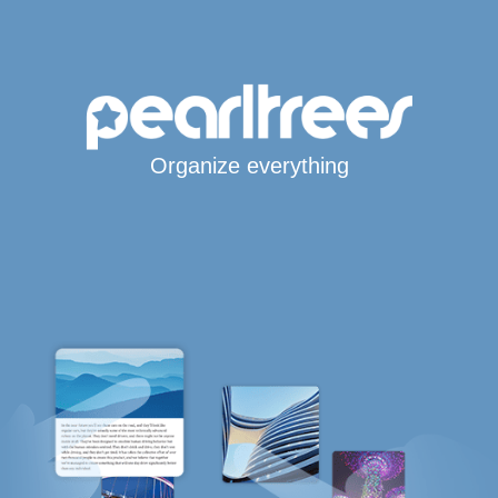
Organize everything