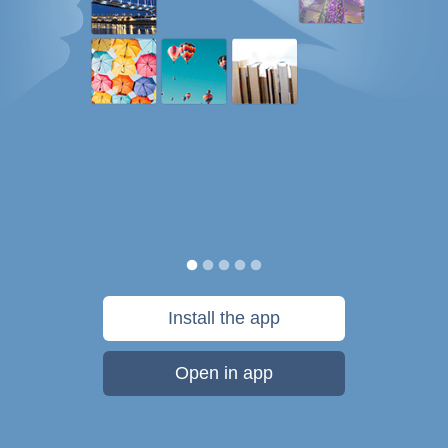
Install the app
Open in app