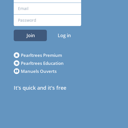
Join
Log in
Pearltrees Premium
Pearltrees Education
Manuels Ouverts
It's quick and it's free