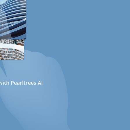
ith Pearltrees AI