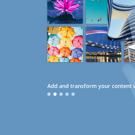
Add and transform your content w