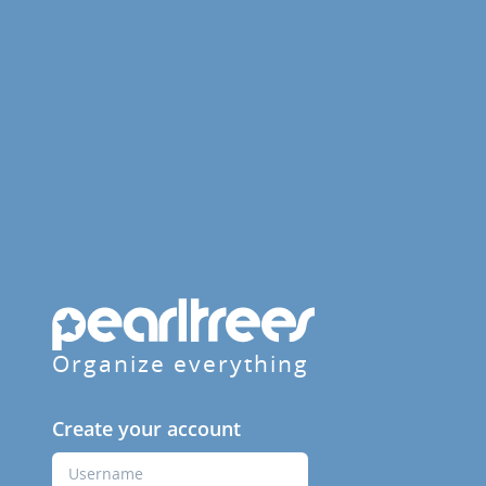
Organize everything
Create your account