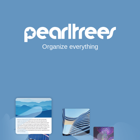
Organize everything