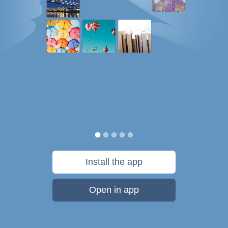
Install the app
Open in app