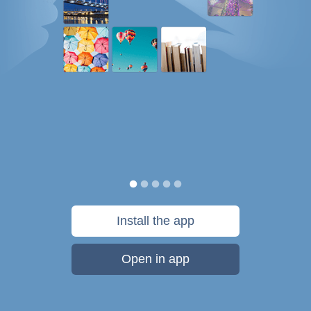
Install the app
Open in app