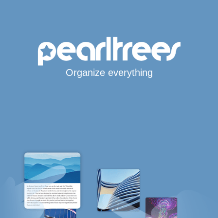
Organize everything