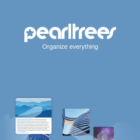
Organize everything