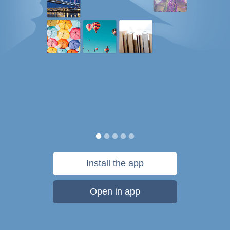
Install the app
Open in app