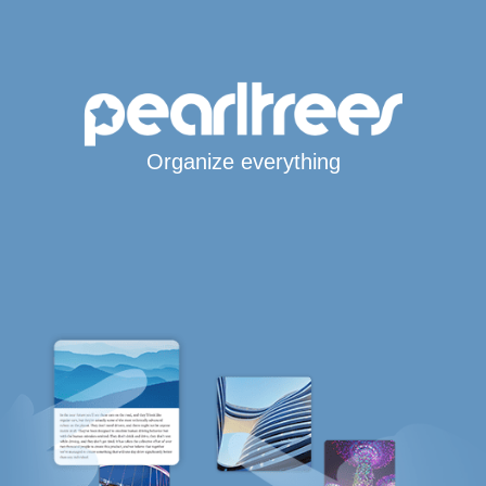
Organize everything