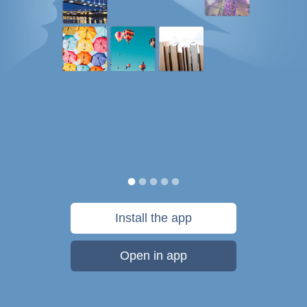
Install the app
Open in app