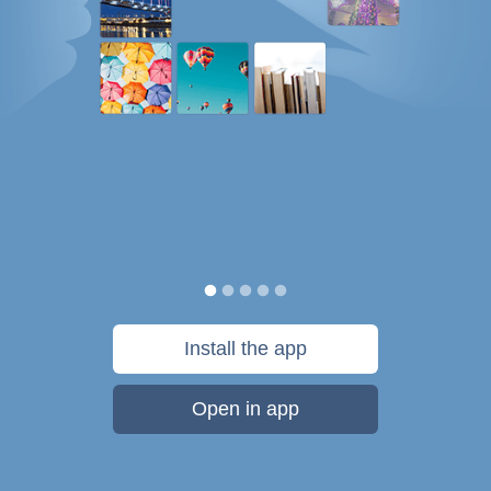
Install the app
Open in app