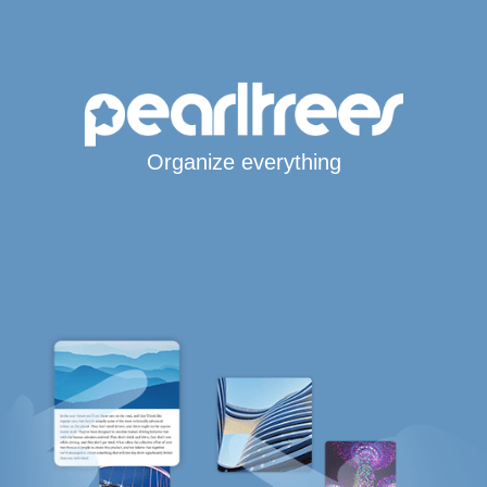
Organize everything