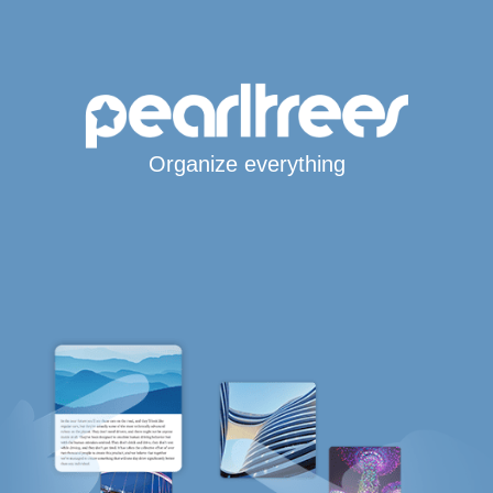
Organize everything