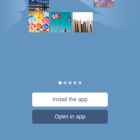
Install the app
Open in app