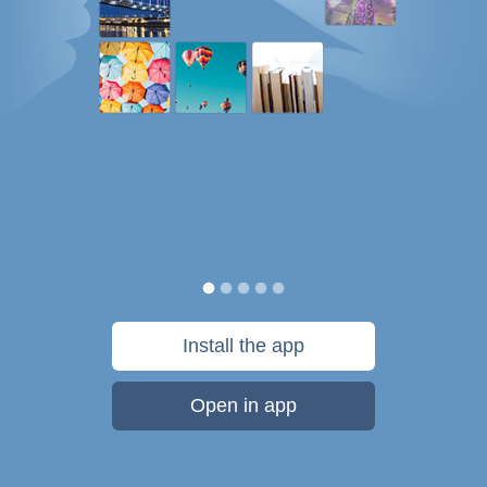
Install the app
Open in app