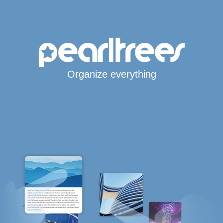
Organize everything