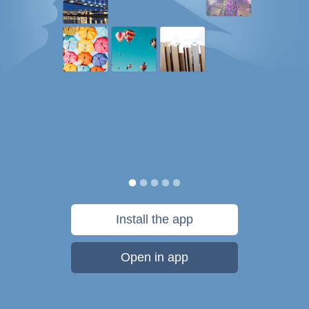
Install the app
Open in app