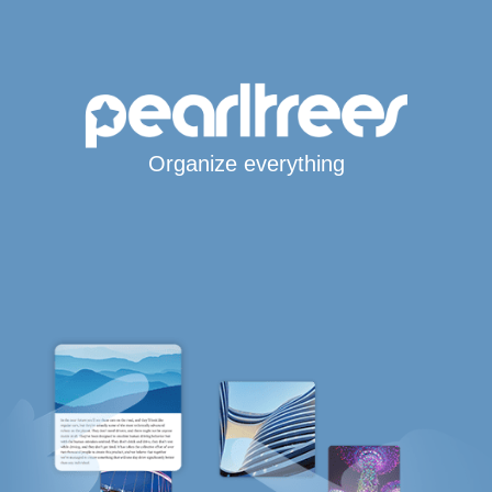
Organize everything