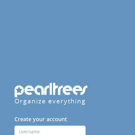
Organize everything
Create your account