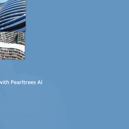
ith Pearltrees AI