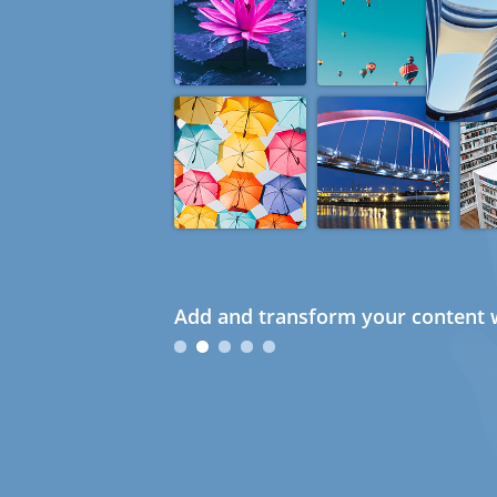
Add and transform your content w