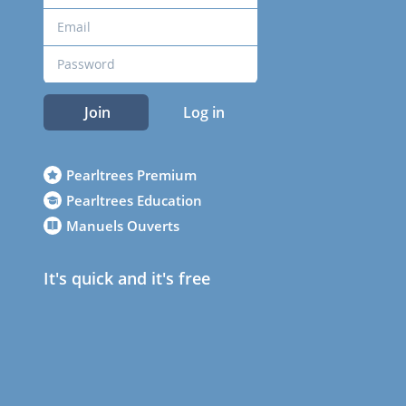
Join
Log in
Pearltrees Premium
Pearltrees Education
Manuels Ouverts
It's quick and it's free