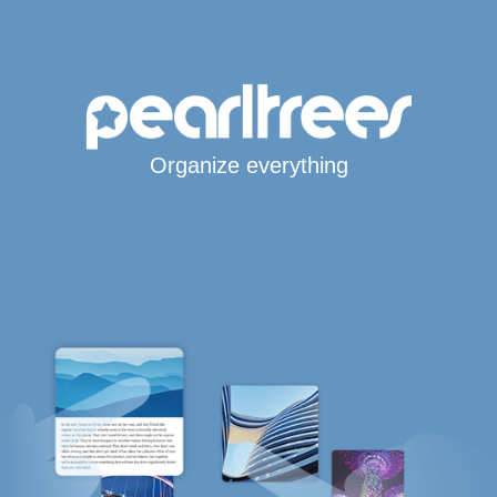
Organize everything