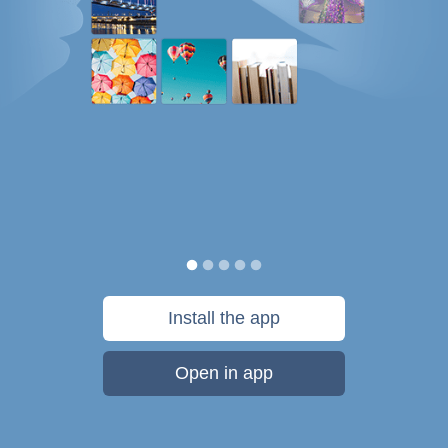
Install the app
Open in app