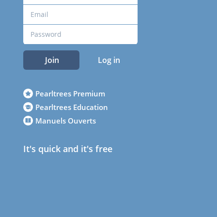
Join
Log in
Pearltrees Premium
Pearltrees Education
Manuels Ouverts
It's quick and it's free