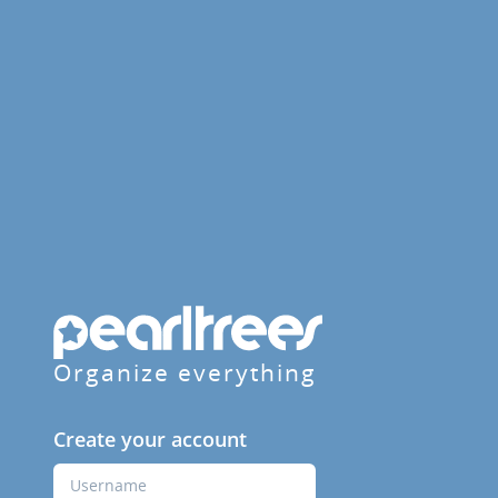
Organize everything
Create your account