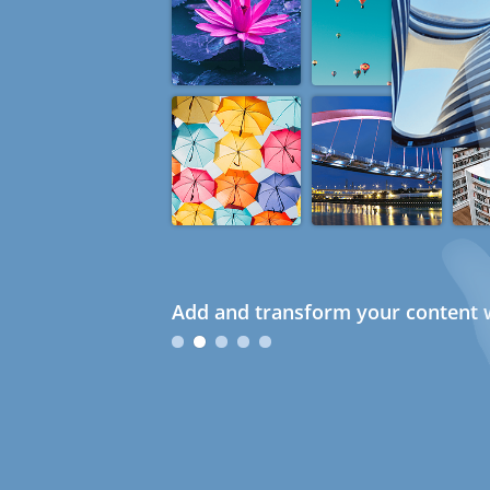
Add and transform your content w