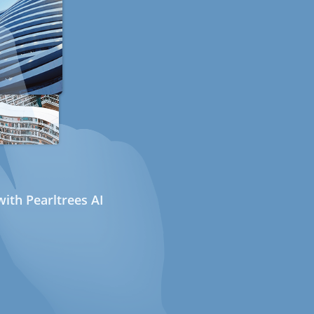
ith Pearltrees AI