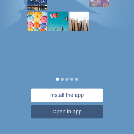
Install the app
Open in app