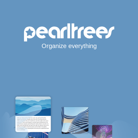
Organize everything