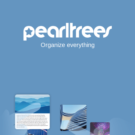
Organize everything