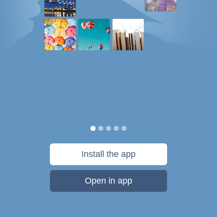
Install the app
Open in app